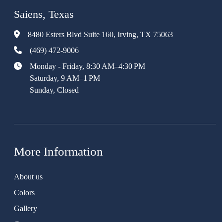
Saiens, Texas
8480 Esters Blvd Suite 160, Irving, TX 75063
(469) 472-9006
Monday - Friday, 8:30 AM–4:30 PM
Saturday, 9 AM–1 PM
Sunday, Closed
More Information
About us
Colors
Gallery