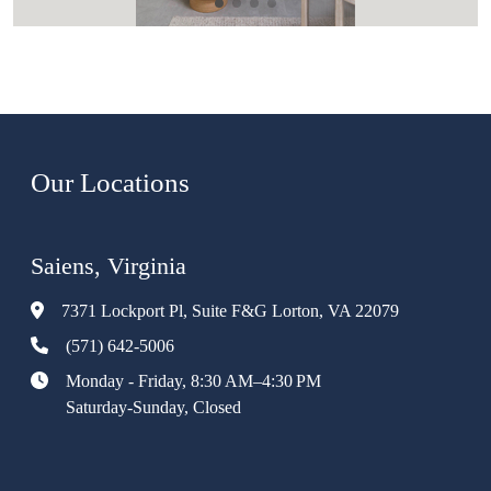
Our Locations
Saiens, Virginia
7371 Lockport Pl, Suite F&G Lorton, VA 22079
(571) 642-5006
Monday - Friday, 8:30 AM–4:30 PM
Saturday-Sunday, Closed