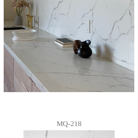
MQ-218