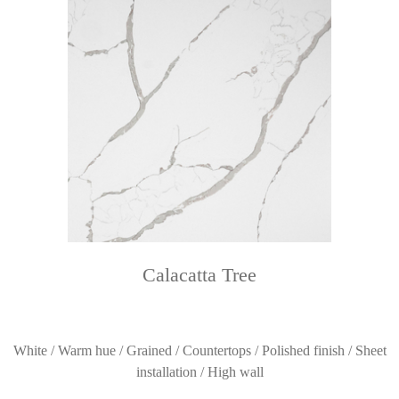
Calacatta Tree
White / Warm hue / Grained / Countertops / Polished finish / Sheet
installation / High wall