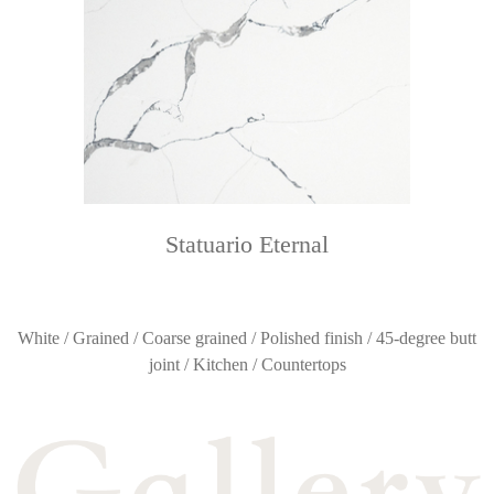
Statuario Eternal
White / Grained / Coarse grained / Polished finish / 45-degree butt
joint / Kitchen / Countertops