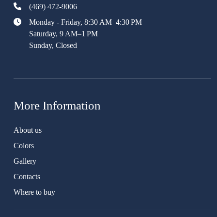
(469) 472-9006
Monday - Friday, 8:30 AM–4:30 PM
Saturday, 9 AM–1 PM
Sunday, Closed
More Information
About us
Colors
Gallery
Contacts
Where to buy