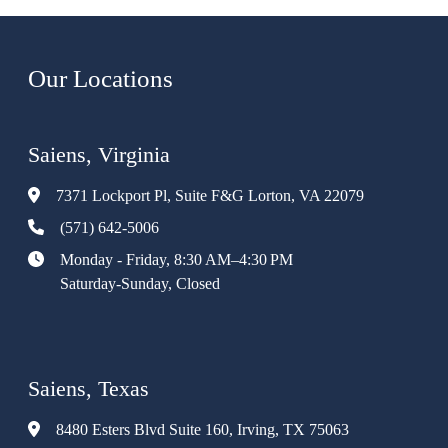
Our Locations
Saiens, Virginia
7371 Lockport Pl, Suite F&G Lorton, VA 22079
(571) 642-5006
Monday - Friday, 8:30 AM–4:30 PM
Saturday-Sunday, Closed
Saiens, Texas
8480 Esters Blvd Suite 160, Irving, TX 75063