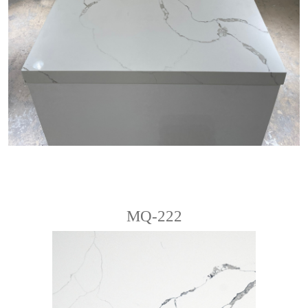
MQ-222