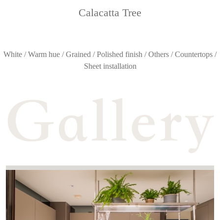
Calacatta Tree
White / Warm hue / Grained / Polished finish / Others / Countertops /
Sheet installation