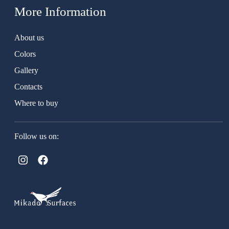
More Information
About us
Colors
Gallery
Contacts
Where to buy
Follow us on: