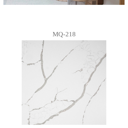
MQ-218