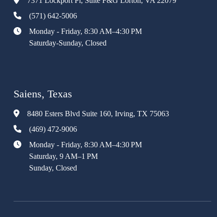
7371 Lockport Pl, Suite F&G Lorton, VA 22079
(571) 642-5006
Monday - Friday, 8:30 AM–4:30 PM
Saturday-Sunday, Closed
Saiens, Texas
8480 Esters Blvd Suite 160, Irving, TX 75063
(469) 472-9006
Monday - Friday, 8:30 AM–4:30 PM
Saturday, 9 AM–1 PM
Sunday, Closed