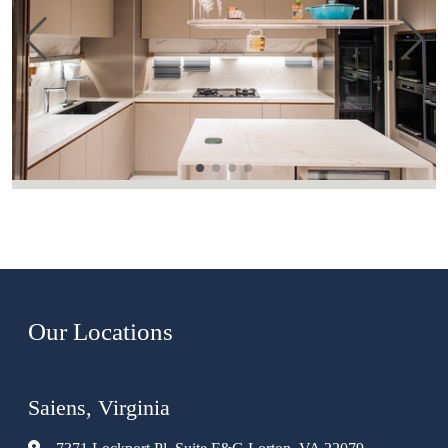
Our Locations
Saiens, Virginia