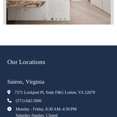
Our Locations
Saiens, Virginia
7371 Lockport Pl, Suite F&G Lorton, VA 22079
(571) 642-5006
Monday - Friday, 8:30 AM–4:30 PM
Saturday-Sunday, Closed