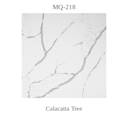
MQ-218
Calacatta Tree