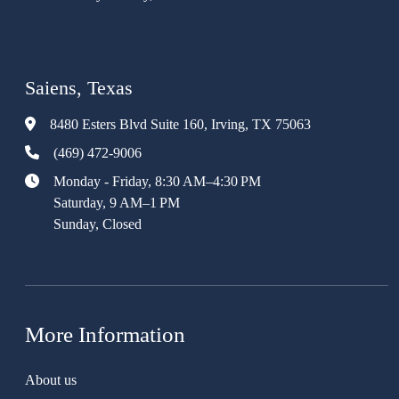
Saiens, Texas
8480 Esters Blvd Suite 160, Irving, TX 75063
(469) 472-9006
Monday - Friday, 8:30 AM–4:30 PM
Saturday, 9 AM–1 PM
Sunday, Closed
More Information
About us