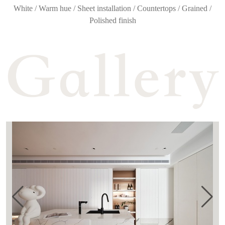
White / Warm hue / Sheet installation / Countertops / Grained /
Polished finish