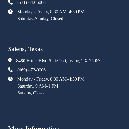
(571) 642-5006
Monday - Friday, 8:30 AM–4:30 PM
Saturday-Sunday, Closed
Saiens, Texas
8480 Esters Blvd Suite 160, Irving, TX 75063
(469) 472-9006
Monday - Friday, 8:30 AM–4:30 PM
Saturday, 9 AM–1 PM
Sunday, Closed
More Information