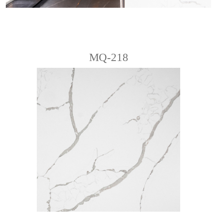
MQ-218