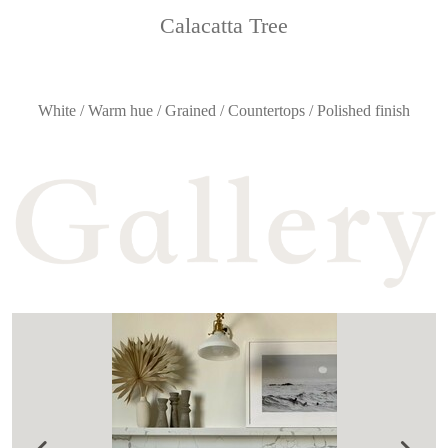
Calacatta Tree
White / Warm hue / Grained / Countertops / Polished finish