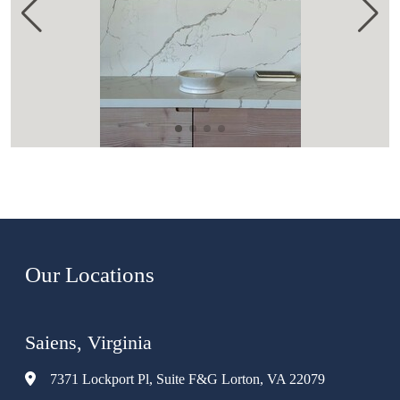
Our Locations
Saiens, Virginia
7371 Lockport Pl, Suite F&G Lorton, VA 22079