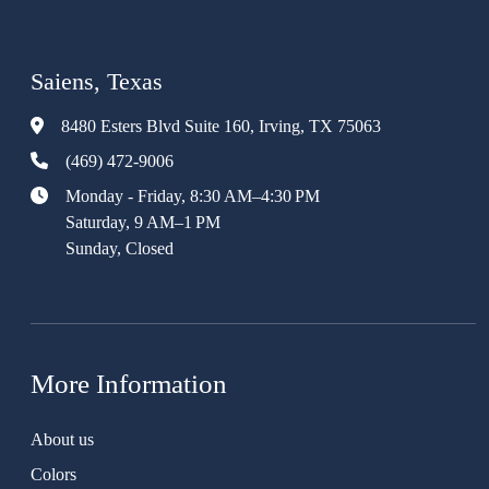
Saiens, Texas
8480 Esters Blvd Suite 160, Irving, TX 75063
(469) 472-9006
Monday - Friday, 8:30 AM–4:30 PM
Saturday, 9 AM–1 PM
Sunday, Closed
More Information
About us
Colors