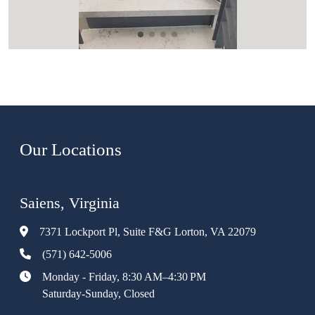
Our Locations
Saiens, Virginia
7371 Lockport Pl, Suite F&G Lorton, VA 22079
(571) 642-5006
Monday - Friday, 8:30 AM–4:30 PM
Saturday-Sunday, Closed