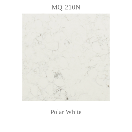
MQ-210N
Polar White