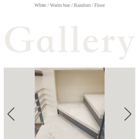
White / Warm hue / Random / Floor