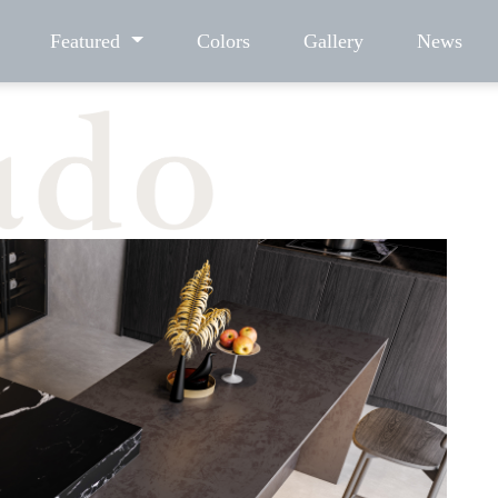
Featured
Colors
Gallery
News