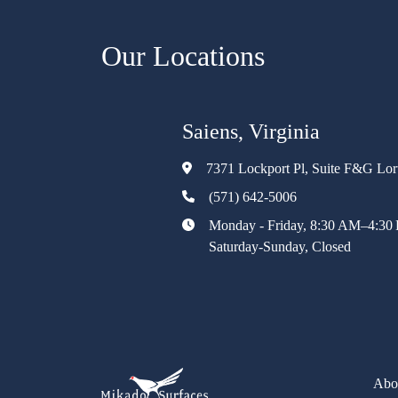
Our Locations
Saiens, Virginia
7371 Lockport Pl, Suite F&G Lo
(571) 642-5006
Monday - Friday, 8:30 AM–4:30
Saturday-Sunday, Closed
Abo