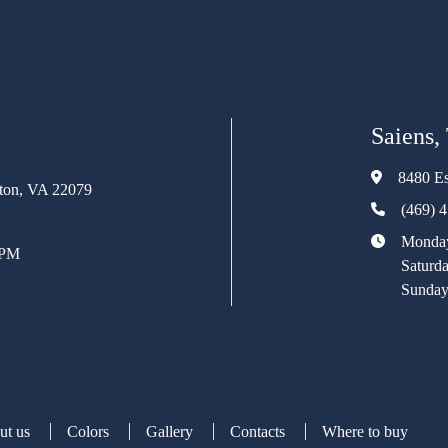
Saiens,
8480 Es
rton, VA 22079
(469) 
Monday
 PM
Saturd
Sunday
ut us
Colors
Gallery
Contacts
Where to buy