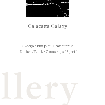
Calacatta Galaxy
45-degree butt joint / Leather finish /
Kitchen / Black / Countertops / Special