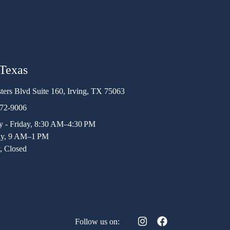
 Texas
ters Blvd Suite 160, Irving, TX 75063
472-9006
 - Friday, 8:30 AM–4:30 PM
ay, 9 AM–1 PM
, Closed
Follow us on: