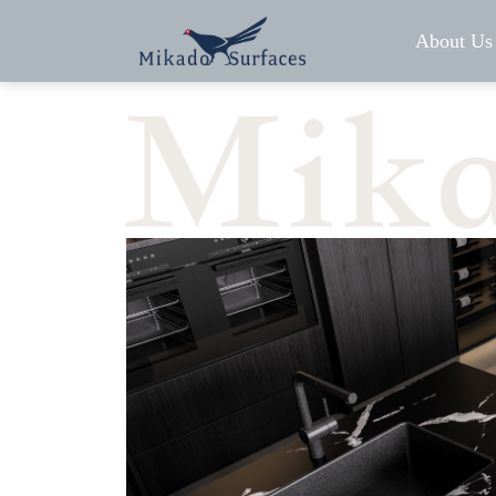
About Us