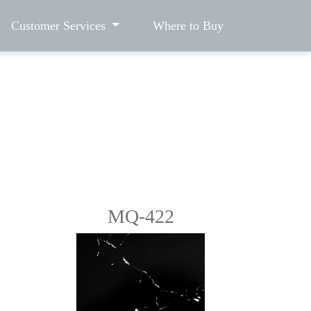
Customer Services
Where to Buy
MQ-422