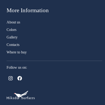
More Information
About us
Colors
Gallery
Contacts
Where to buy
Follow us on: