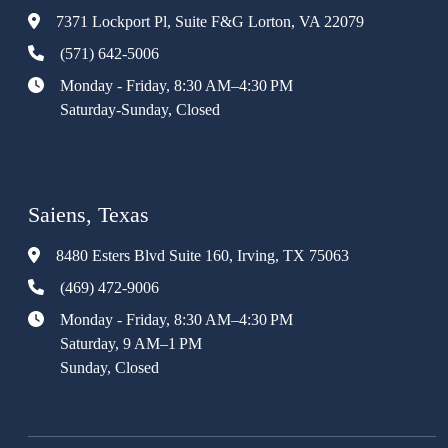
7371 Lockport Pl, Suite F&G Lorton, VA 22079
(571) 642-5006
Monday - Friday, 8:30 AM–4:30 PM
Saturday-Sunday, Closed
Saiens, Texas
8480 Esters Blvd Suite 160, Irving, TX 75063
(469) 472-9006
Monday - Friday, 8:30 AM–4:30 PM
Saturday, 9 AM–1 PM
Sunday, Closed