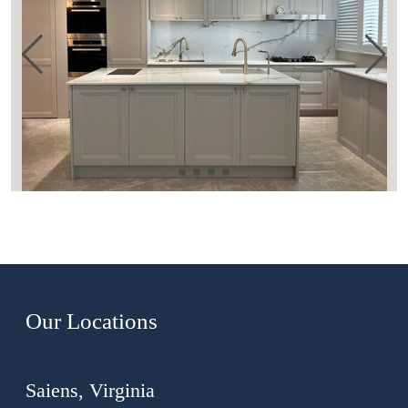
Our Locations
Saiens, Virginia