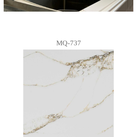
MQ-737