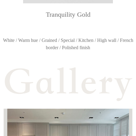
Tranquility Gold
White / Warm hue / Grained / Special / Kitchen / High wall / French
border / Polished finish