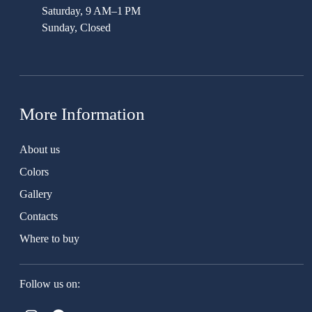
Saturday, 9 AM–1 PM
Sunday, Closed
More Information
About us
Colors
Gallery
Contacts
Where to buy
Follow us on: