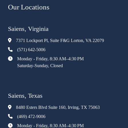
Our Locations
Saiens, Virginia
7371 Lockport Pl, Suite F&G Lorton, VA 22079
(571) 642-5006
Monday - Friday, 8:30 AM–4:30 PM
Saturday-Sunday, Closed
Saiens, Texas
8480 Esters Blvd Suite 160, Irving, TX 75063
(469) 472-9006
Monday - Friday, 8:30 AM–4:30 PM