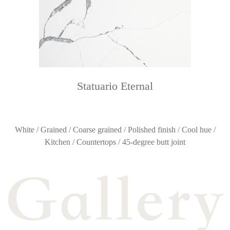
Statuario Eternal
White / Grained / Coarse grained / Polished finish / Cool hue /
Kitchen / Countertops / 45-degree butt joint