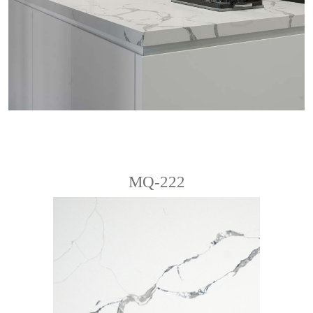
MQ-222