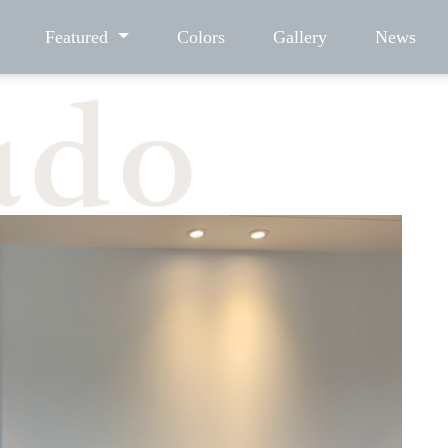
Featured
Colors
Gallery
News