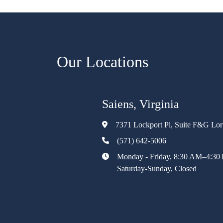
Our Locations
Saiens, Virginia
7371 Lockport Pl, Suite F&G Lo
(571) 642-5006
Monday - Friday, 8:30 AM–4:30
Saturday-Sunday, Closed