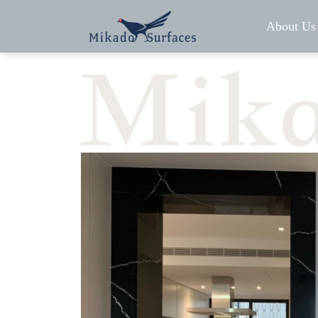
About Us