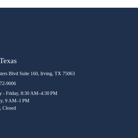
 Texas
ters Blvd Suite 160, Irving, TX 75063
472-9006
 - Friday, 8:30 AM–4:30 PM
ay, 9 AM–1 PM
, Closed