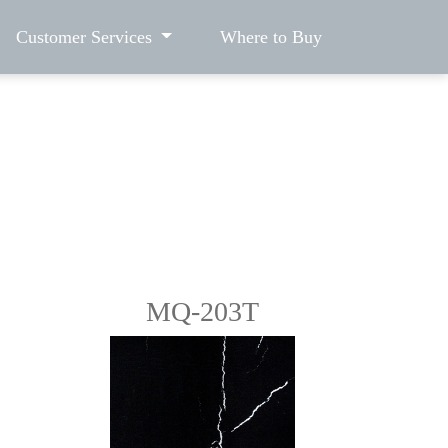
Customer Services
Where to Buy
MQ-203T