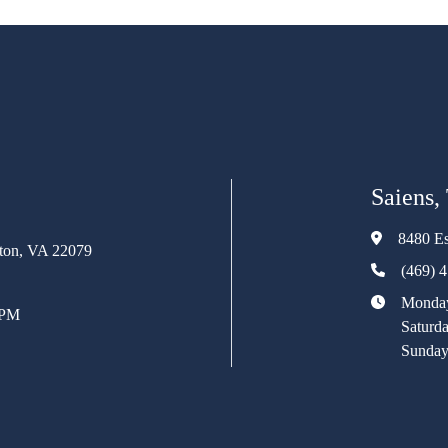
Saiens,
8480 Es
rton, VA 22079
(469) 
Monday
 PM
Saturd
Sunday