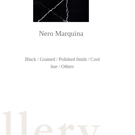
Nero Marquina
Black / Grained / Polished finish / Cool
hue / Others