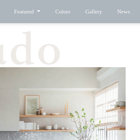
Featured
Colors
Gallery
News