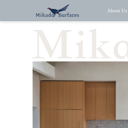
About Us