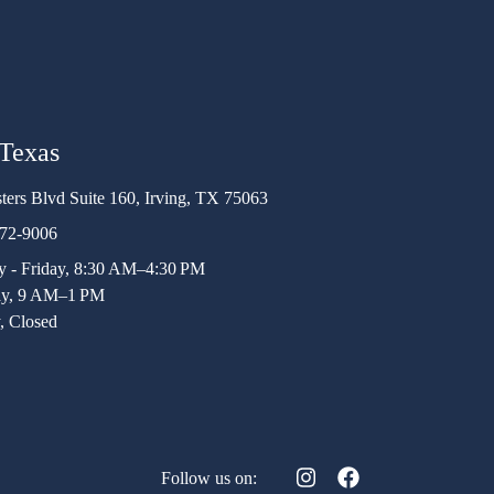
 Texas
ters Blvd Suite 160, Irving, TX 75063
472-9006
 - Friday, 8:30 AM–4:30 PM
ay, 9 AM–1 PM
, Closed
Follow us on: