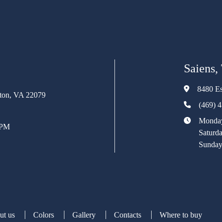
Saiens,
8480 Es
rton, VA 22079
(469) 
Monday
 PM
Saturd
Sunday
ut us
Colors
Gallery
Contacts
Where to buy