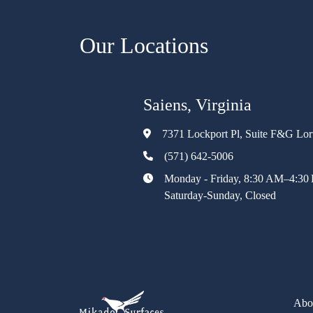
Our Locations
Saiens, Virginia
7371 Lockport Pl, Suite F&G Lo
(571) 642-5006
Monday - Friday, 8:30 AM–4:30
Saturday-Sunday, Closed
Abo