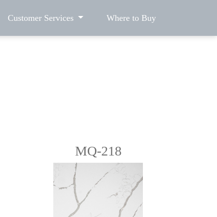
Customer Services
Where to Buy
MQ-218