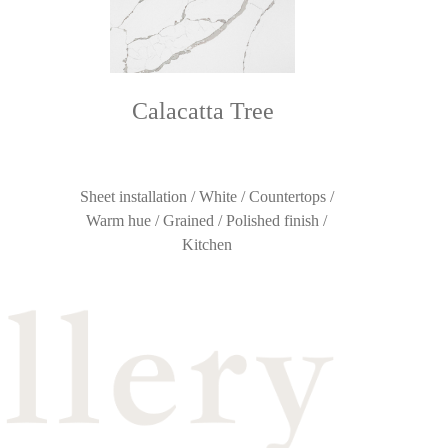
Calacatta Tree
Sheet installation / White / Countertops /
Warm hue / Grained / Polished finish /
Kitchen