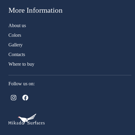
More Information
About us
Colors
Gallery
Contacts
Where to buy
Follow us on: