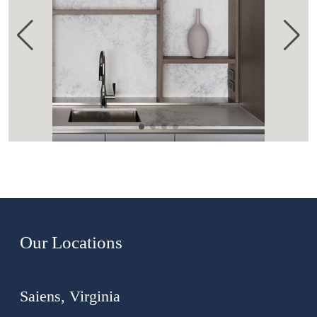
Our Locations
Saiens, Virginia