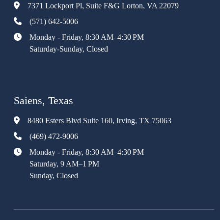
7371 Lockport Pl, Suite F&G Lorton, VA 22079
(571) 642-5006
Monday - Friday, 8:30 AM–4:30 PM
Saturday-Sunday, Closed
Saiens, Texas
8480 Esters Blvd Suite 160, Irving, TX 75063
(469) 472-9006
Monday - Friday, 8:30 AM–4:30 PM
Saturday, 9 AM–1 PM
Sunday, Closed