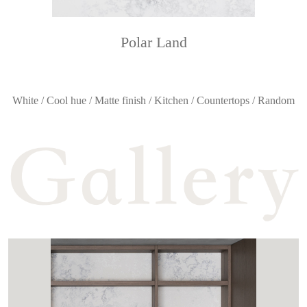
Polar Land
White / Cool hue / Matte finish / Kitchen / Countertops / Random