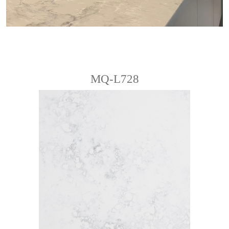
MQ-L728