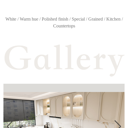
White / Warm hue / Polished finish / Special / Grained / Kitchen /
Countertops