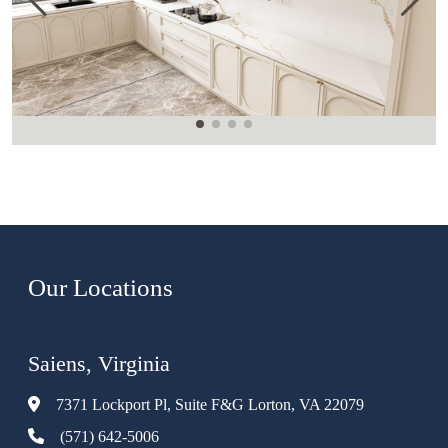
Our Locations
Saiens, Virginia
7371 Lockport Pl, Suite F&G Lorton, VA 22079
(571) 642-5006