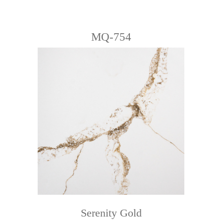
MQ-754
Serenity Gold