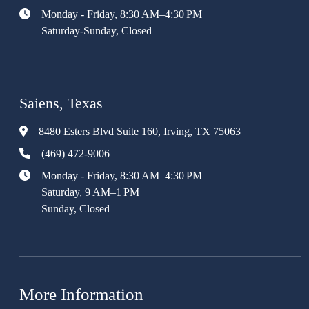
Monday - Friday, 8:30 AM–4:30 PM
Saturday-Sunday, Closed
Saiens, Texas
8480 Esters Blvd Suite 160, Irving, TX 75063
(469) 472-9006
Monday - Friday, 8:30 AM–4:30 PM
Saturday, 9 AM–1 PM
Sunday, Closed
More Information