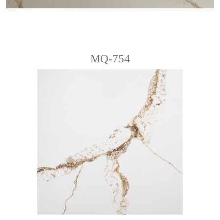
MQ-754