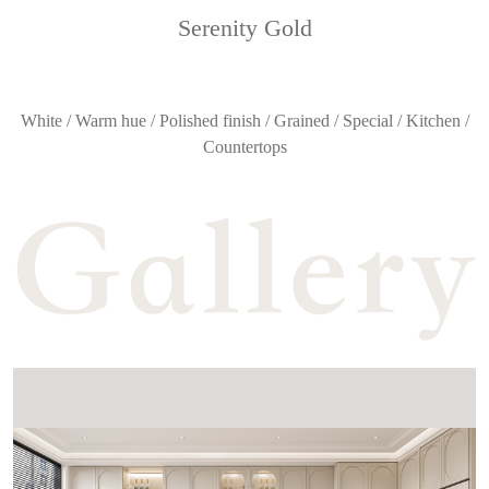
Serenity Gold
White / Warm hue / Polished finish / Grained / Special / Kitchen /
Countertops