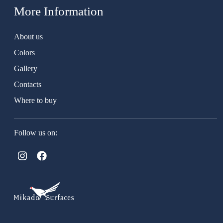
More Information
About us
Colors
Gallery
Contacts
Where to buy
Follow us on: