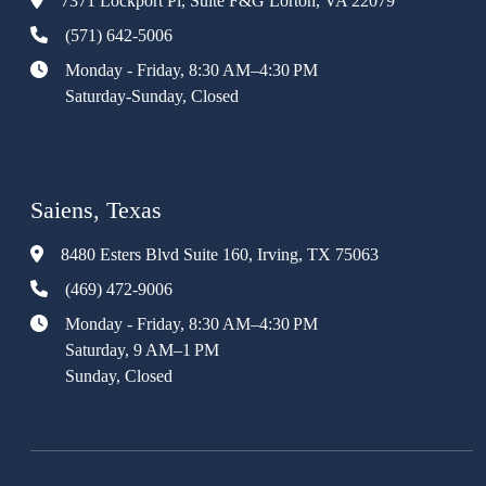
7371 Lockport Pl, Suite F&G Lorton, VA 22079
(571) 642-5006
Monday - Friday, 8:30 AM–4:30 PM
Saturday-Sunday, Closed
Saiens, Texas
8480 Esters Blvd Suite 160, Irving, TX 75063
(469) 472-9006
Monday - Friday, 8:30 AM–4:30 PM
Saturday, 9 AM–1 PM
Sunday, Closed