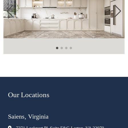
Our Locations
Saiens, Virginia