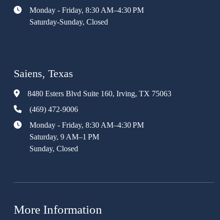
Monday - Friday, 8:30 AM–4:30 PM
Saturday-Sunday, Closed
Saiens, Texas
8480 Esters Blvd Suite 160, Irving, TX 75063
(469) 472-9006
Monday - Friday, 8:30 AM–4:30 PM
Saturday, 9 AM–1 PM
Sunday, Closed
More Information