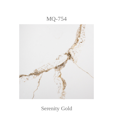
MQ-754
Serenity Gold