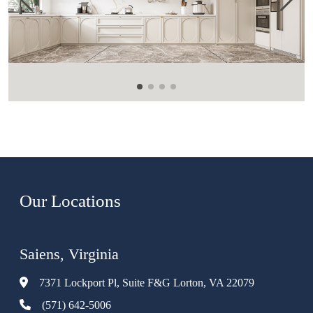
Our Locations
Saiens, Virginia
7371 Lockport Pl, Suite F&G Lorton, VA 22079
(571) 642-5006