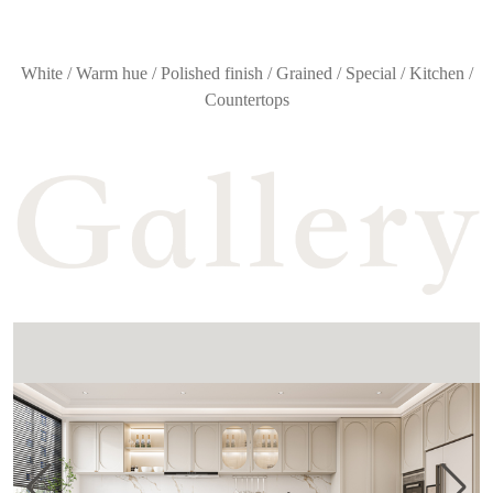
White / Warm hue / Polished finish / Grained / Special / Kitchen /
Countertops