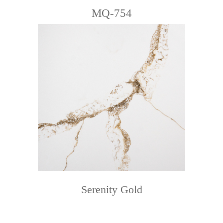
MQ-754
Serenity Gold