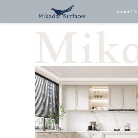
About Us