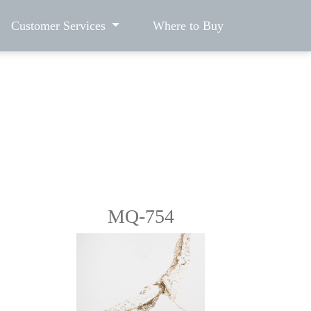
Customer Services
Where to Buy
MQ-754