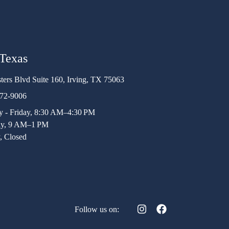
 Texas
ters Blvd Suite 160, Irving, TX 75063
472-9006
 - Friday, 8:30 AM–4:30 PM
ay, 9 AM–1 PM
, Closed
Follow us on: