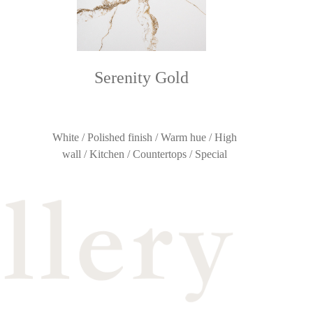
Serenity Gold
White / Polished finish / Warm hue / High
wall / Kitchen / Countertops / Special