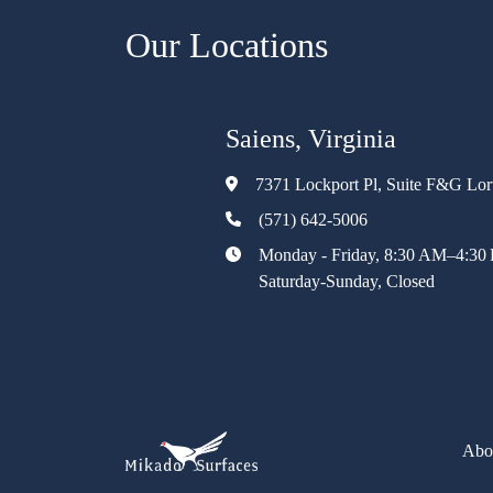
Our Locations
Saiens, Virginia
7371 Lockport Pl, Suite F&G Lo
(571) 642-5006
Monday - Friday, 8:30 AM–4:30
Saturday-Sunday, Closed
Abo