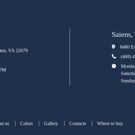
Saiens,
8480 Es
rton, VA 22079
(469) 
Monday
 PM
Saturd
Sunday
ut us
Colors
Gallery
Contacts
Where to buy