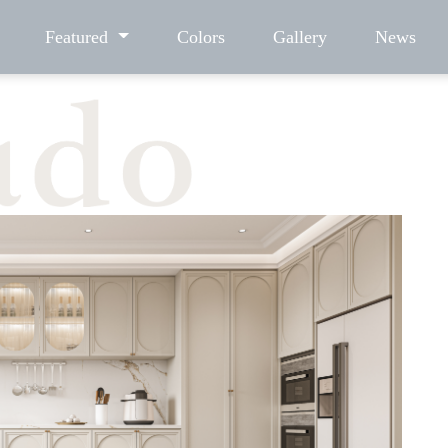
Featured
Colors
Gallery
News