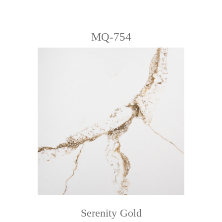
MQ-754
Serenity Gold