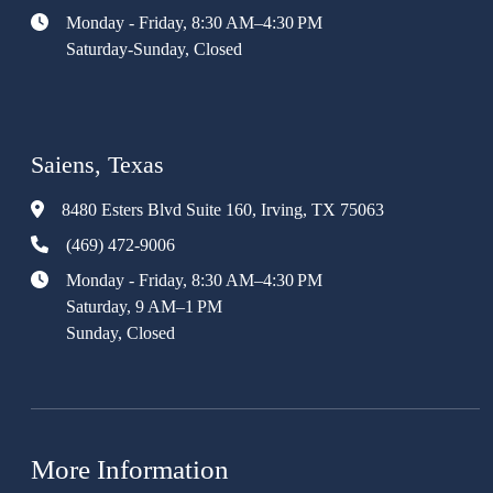
Monday - Friday, 8:30 AM–4:30 PM
Saturday-Sunday, Closed
Saiens, Texas
8480 Esters Blvd Suite 160, Irving, TX 75063
(469) 472-9006
Monday - Friday, 8:30 AM–4:30 PM
Saturday, 9 AM–1 PM
Sunday, Closed
More Information