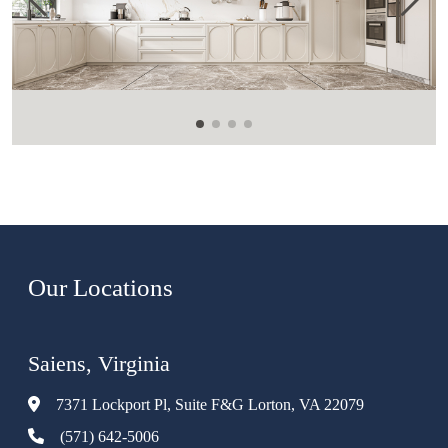
Our Locations
Saiens, Virginia
7371 Lockport Pl, Suite F&G Lorton, VA 22079
(571) 642-5006