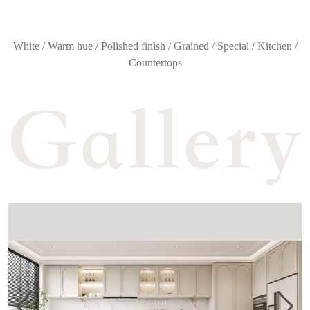
White / Warm hue / Polished finish / Grained / Special / Kitchen /
Countertops