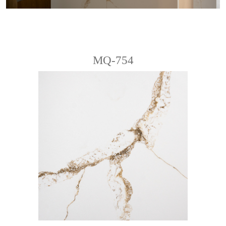
MQ-754