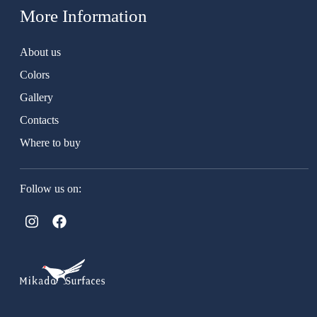
More Information
About us
Colors
Gallery
Contacts
Where to buy
Follow us on: