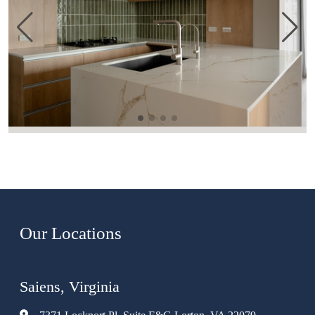
Our Locations
Saiens, Virginia