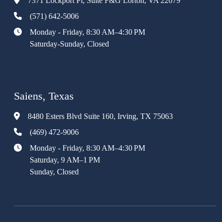
7371 Lockport Pl, Suite F&G Lorton, VA 22079
(571) 642-5006
Monday - Friday, 8:30 AM–4:30 PM
Saturday-Sunday, Closed
Saiens, Texas
8480 Esters Blvd Suite 160, Irving, TX 75063
(469) 472-9006
Monday - Friday, 8:30 AM–4:30 PM
Saturday, 9 AM–1 PM
Sunday, Closed