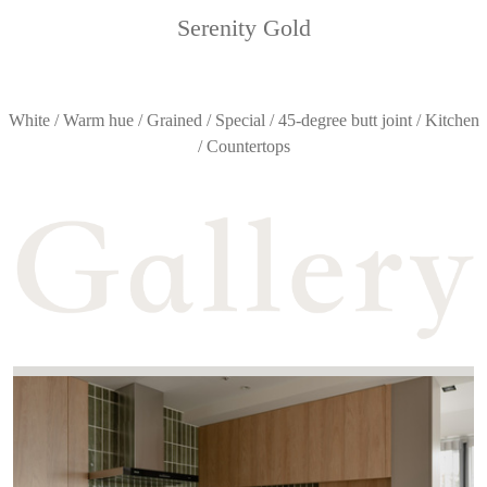
Serenity Gold
White / Warm hue / Grained / Special / 45-degree butt joint / Kitchen
/ Countertops